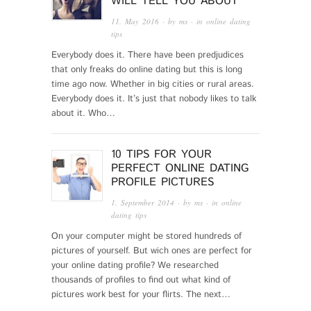
WILL TELL YOU ABOUT
11. May 2016
· by
ms
· in
online dating
tips
Everybody does it. There have been predjudices
that only freaks do online dating but this is long
time ago now. Whether in big cities or rural areas.
Everybody does it. It’s just that nobody likes to talk
about it. Who…
10 TIPS FOR YOUR
PERFECT ONLINE DATING
PROFILE PICTURES
1. September 2014
· by
ms
· in
online
dating tips
On your computer might be stored hundreds of
pictures of yourself. But wich ones are perfect for
your online dating profile? We researched
thousands of profiles to find out what kind of
pictures work best for your flirts. The next…