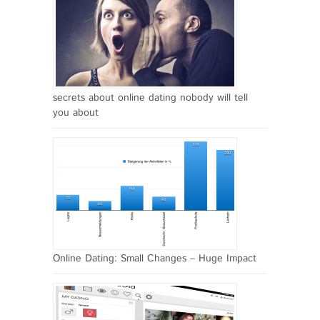
secrets about online dating nobody will tell
you about
Online Dating: Small Changes – Huge Impact