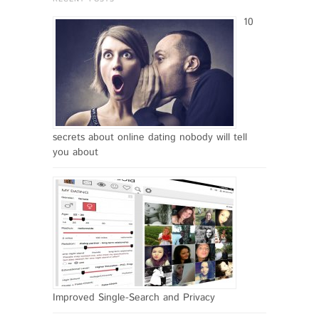
10
secrets about online dating nobody will tell
you about
Improved Single-Search and Privacy