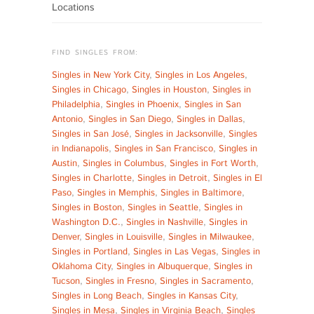
Locations
FIND SINGLES FROM:
Singles in New York City
,
Singles in Los Angeles
,
Singles in Chicago
,
Singles in Houston
,
Singles in
Philadelphia
,
Singles in Phoenix
,
Singles in San
Antonio
,
Singles in San Diego
,
Singles in Dallas
,
Singles in San José
,
Singles in Jacksonville
,
Singles
in Indianapolis
,
Singles in San Francisco
,
Singles in
Austin
,
Singles in Columbus
,
Singles in Fort Worth
,
Singles in Charlotte
,
Singles in Detroit
,
Singles in El
Paso
,
Singles in Memphis
,
Singles in Baltimore
,
Singles in Boston
,
Singles in Seattle
,
Singles in
Washington D.C.
,
Singles in Nashville
,
Singles in
Denver
,
Singles in Louisville
,
Singles in Milwaukee
,
Singles in Portland
,
Singles in Las Vegas
,
Singles in
Oklahoma City
,
Singles in Albuquerque
,
Singles in
Tucson
,
Singles in Fresno
,
Singles in Sacramento
,
Singles in Long Beach
,
Singles in Kansas City
,
Singles in Mesa
,
Singles in Virginia Beach
,
Singles