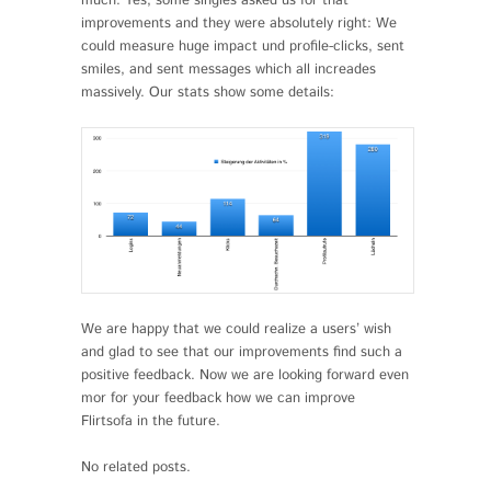
much. Yes, some singles asked us for that
improvements and they were absolutely right: We
could measure huge impact und profile-clicks, sent
smiles, and sent messages which all increades
massively. Our stats show some details:
We are happy that we could realize a users’ wish
and glad to see that our improvements find such a
positive feedback. Now we are looking forward even
mor for your feedback how we can improve
Flirtsofa in the future.
No related posts.