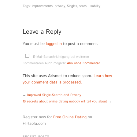
Tags:
improvements
,
privacy
,
Singles
,
stats
,
usability
Leave a Reply
You must be
logged in
to post a comment.
E-Mail-Benachrichtigung bei weiteren
Kommentaren.Auch möglich:
Abo ohne Kommentar
.
This site uses Akismet to reduce spam.
Learn how
your comment data is processed.
←
Improved Single-Search and Privacy
10 secrets about online dating nobody will tell you about
→
Register now for
Free Online Dating
on
Flirtsofa.com
RECENT POSTS