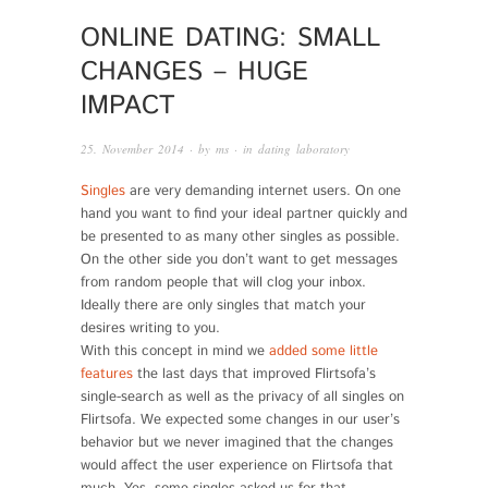
ONLINE DATING: SMALL
CHANGES – HUGE
IMPACT
25. November 2014
· by
ms
· in
dating laboratory
Singles
are very demanding internet users. On one
hand you want to find your ideal partner quickly and
be presented to as many other singles as possible.
On the other side you don’t want to get messages
from random people that will clog your inbox.
Ideally there are only singles that match your
desires writing to you.
With this concept in mind we
added some little
features
the last days that improved Flirtsofa’s
single-search as well as the privacy of all singles on
Flirtsofa. We expected some changes in our user’s
behavior but we never imagined that the changes
would affect the user experience on Flirtsofa that