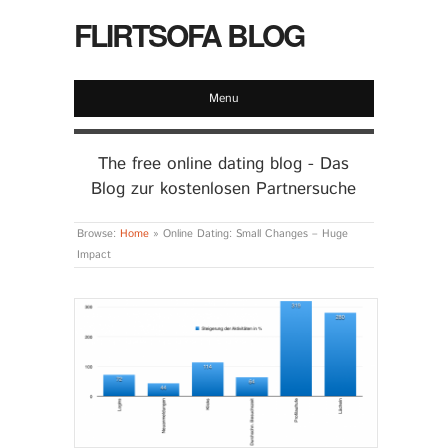
FLIRTSOFA BLOG
Menu
The free online dating blog - Das
Blog zur kostenlosen Partnersuche
Browse:
Home
»
Online Dating: Small Changes – Huge
Impact