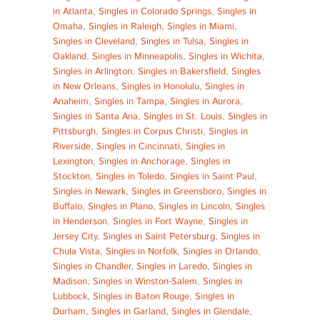
in Atlanta
,
Singles in Colorado Springs
,
Singles in
Omaha
,
Singles in Raleigh
,
Singles in Miami
,
Singles in Cleveland
,
Singles in Tulsa
,
Singles in
Oakland
,
Singles in Minneapolis
,
Singles in Wichita
,
Singles in Arlington
,
Singles in Bakersfield
,
Singles
in New Orleans
,
Singles in Honolulu
,
Singles in
Anaheim
,
Singles in Tampa
,
Singles in Aurora
,
Singles in Santa Ana
,
Singles in St. Louis
,
Singles in
Pittsburgh
,
Singles in Corpus Christi
,
Singles in
Riverside
,
Singles in Cincinnati
,
Singles in
Lexington
,
Singles in Anchorage
,
Singles in
Stockton
,
Singles in Toledo
,
Singles in Saint Paul
,
Singles in Newark
,
Singles in Greensboro
,
Singles in
Buffalo
,
Singles in Plano
,
Singles in Lincoln
,
Singles
in Henderson
,
Singles in Fort Wayne
,
Singles in
Jersey City
,
Singles in Saint Petersburg
,
Singles in
Chula Vista
,
Singles in Norfolk
,
Singles in Orlando
,
Singles in Chandler
,
Singles in Laredo
,
Singles in
Madison
,
Singles in Winston-Salem
,
Singles in
Lubbock
,
Singles in Baton Rouge
,
Singles in
Durham
,
Singles in Garland
,
Singles in Glendale
,