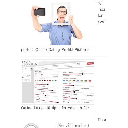
10
Tips
for
your
perfect Online Dating Profile Pictures
Onlinedating: 10 tipps for your profile
Data