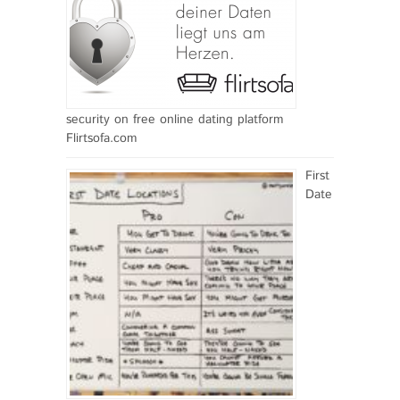
security on free online dating platform
Flirtsofa.com
First
Date